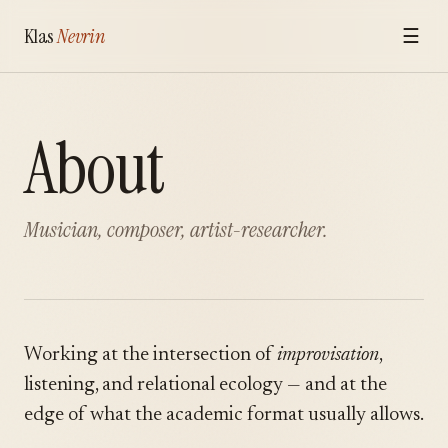
Klas
Nevrin
☰
About
Musician, composer, artist-researcher.
Working at the intersection of
improvisation
,
listening, and relational ecology — and at the
edge of what the academic format usually allows.