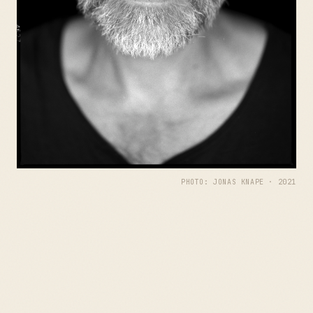
PHOTO: JONAS KNAPE · 2021