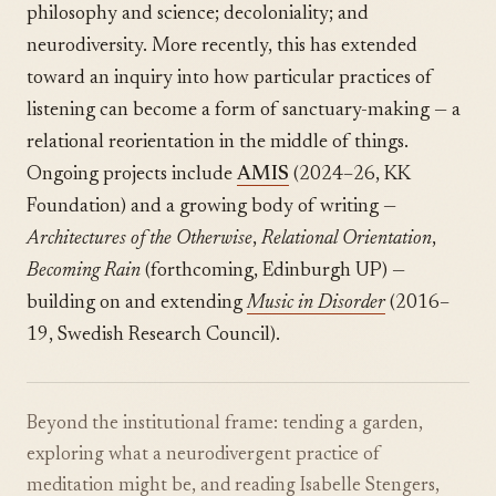
philosophy and science; decoloniality; and
neurodiversity. More recently, this has extended
toward an inquiry into how particular practices of
listening can become a form of sanctuary-making — a
relational reorientation in the middle of things.
Ongoing projects include
AMIS
(2024–26, KK
Foundation) and a growing body of writing —
Architectures of the Otherwise
,
Relational Orientation
,
Becoming Rain
(forthcoming, Edinburgh UP) —
building on and extending
Music in Disorder
(2016–
19, Swedish Research Council).
Beyond the institutional frame: tending a garden,
exploring what a neurodivergent practice of
meditation might be, and reading Isabelle Stengers,