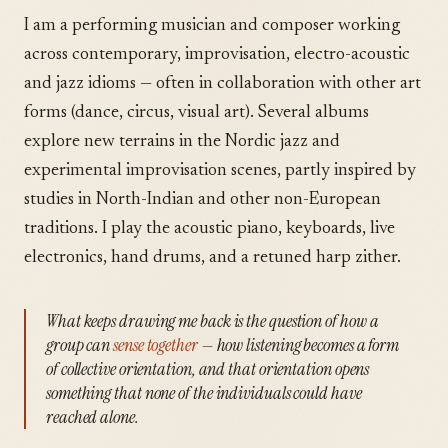
I am a performing musician and composer working
across contemporary, improvisation, electro-acoustic
and jazz idioms — often in collaboration with other art
forms (dance, circus, visual art). Several albums
explore new terrains in the Nordic jazz and
experimental improvisation scenes, partly inspired by
studies in North-Indian and other non-European
traditions. I play the acoustic piano, keyboards, live
electronics, hand drums, and a retuned harp zither.
What keeps drawing me back is the question of how a
group can
sense together
— how listening becomes a form
of collective orientation, and that orientation opens
something that none of the individuals could have
reached alone.