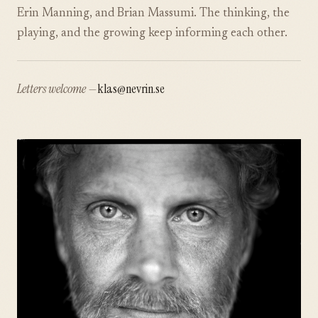
Erin Manning, and Brian Massumi. The thinking, the
playing, and the growing keep informing each other.
Letters welcome —
klas@nevrin.se