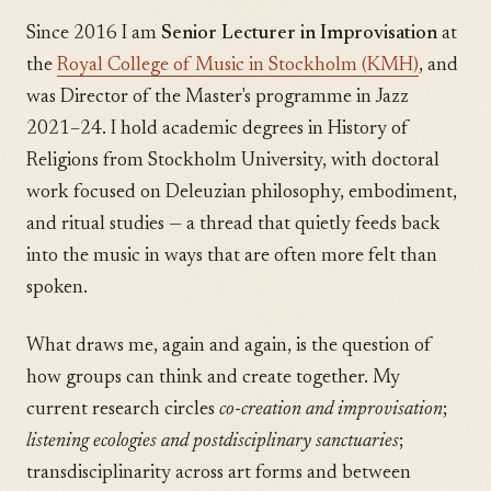
Since 2016 I am
Senior Lecturer in Improvisation
at
the
Royal College of Music in Stockholm (KMH)
, and
was Director of the Master's programme in Jazz
2021–24. I hold academic degrees in History of
Religions from Stockholm University, with doctoral
work focused on Deleuzian philosophy, embodiment,
and ritual studies — a thread that quietly feeds back
into the music in ways that are often more felt than
spoken.
What draws me, again and again, is the question of
how groups can think and create together. My
current research circles
co-creation and improvisation
;
listening ecologies and postdisciplinary sanctuaries
;
transdisciplinarity across art forms and between