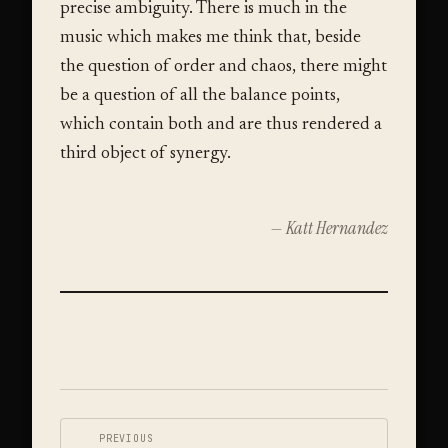
precise ambiguity. There is much in the
music which makes me think that, beside
the question of order and chaos, there might
be a question of all the balance points,
which contain both and are thus rendered a
third object of synergy.
— Katt Hernandez
VIDEO
←
PREVIOUS