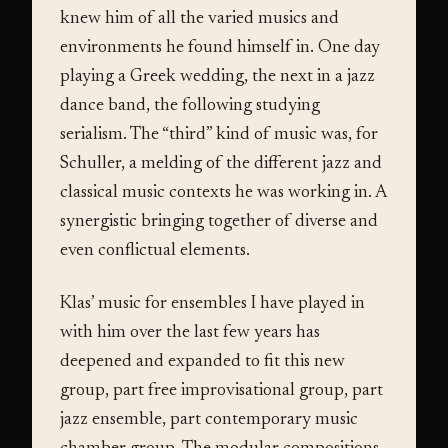
knew him of all the varied musics and
environments he found himself in. One day
playing a Greek wedding, the next in a jazz
dance band, the following studying
serialism. The “third” kind of music was, for
Schuller, a melding of the different jazz and
classical music contexts he was working in. A
synergistic bringing together of diverse and
even conflictual elements.
Klas’ music for ensembles I have played in
with him over the last few years has
deepened and expanded to fit this new
group, part free improvisational group, part
jazz ensemble, part contemporary music