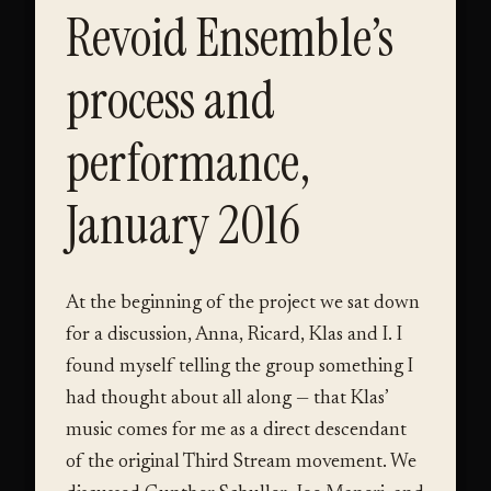
Revoid Ensemble’s
process and
performance,
January 2016
At the beginning of the project we sat down
for a discussion, Anna, Ricard, Klas and I. I
found myself telling the group something I
had thought about all along — that Klas’
music comes for me as a direct descendant
of the original Third Stream movement. We