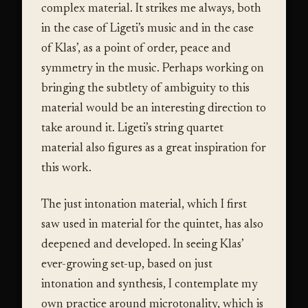
complex material. It strikes me always, both
in the case of Ligeti’s music and in the case
of Klas’, as a point of order, peace and
symmetry in the music. Perhaps working on
bringing the subtlety of ambiguity to this
material would be an interesting direction to
take around it. Ligeti’s string quartet
material also figures as a great inspiration for
this work.
The just intonation material, which I first
saw used in material for the quintet, has also
deepened and developed. In seeing Klas’
ever-growing set-up, based on just
intonation and synthesis, I contemplate my
own practice around microtonality, which is