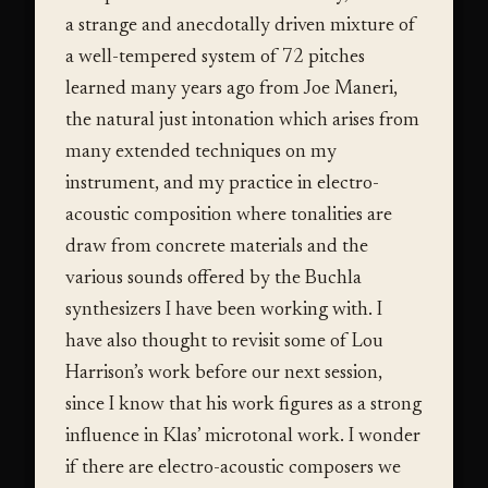
a strange and anecdotally driven mixture of
a well-tempered system of 72 pitches
learned many years ago from Joe Maneri,
the natural just intonation which arises from
many extended techniques on my
instrument, and my practice in electro-
acoustic composition where tonalities are
draw from concrete materials and the
various sounds offered by the Buchla
synthesizers I have been working with. I
have also thought to revisit some of Lou
Harrison’s work before our next session,
since I know that his work figures as a strong
influence in Klas’ microtonal work. I wonder
if there are electro-acoustic composers we