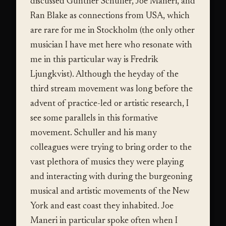
discussed Gunther Schuller, Joe Maneri, and
Ran Blake as connections from USA, which
are rare for me in Stockholm (the only other
musician I have met here who resonate with
me in this particular way is Fredrik
Ljungkvist). Although the heyday of the
third stream movement was long before the
advent of practice-led or artistic research, I
see some parallels in this formative
movement. Schuller and his many
colleagues were trying to bring order to the
vast plethora of musics they were playing
and interacting with during the burgeoning
musical and artistic movements of the New
York and east coast they inhabited. Joe
Maneri in particular spoke often when I