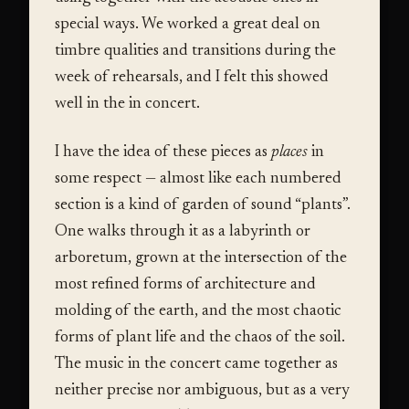
special ways. We worked a great deal on
timbre qualities and transitions during the
week of rehearsals, and I felt this showed
well in the in concert.
I have the idea of these pieces as
places
in
some respect — almost like each numbered
section is a kind of garden of sound “plants”.
One walks through it as a labyrinth or
arboretum, grown at the intersection of the
most refined forms of architecture and
molding of the earth, and the most chaotic
forms of plant life and the chaos of the soil.
The music in the concert came together as
neither precise nor ambiguous, but as a very