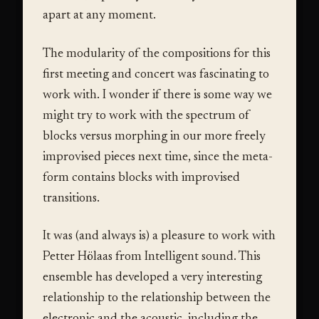
apart at any moment.
The modularity of the compositions for this
first meeting and concert was fascinating to
work with. I wonder if there is some way we
might try to work with the spectrum of
blocks versus morphing in our more freely
improvised pieces next time, since the meta-
form contains blocks with improvised
transitions.
It was (and always is) a pleasure to work with
Petter Hölaas from Intelligent sound. This
ensemble has developed a very interesting
relationship to the relationship between the
electronic and the acoustic, including the