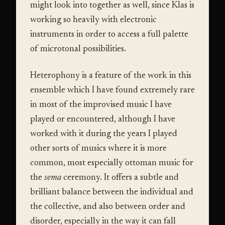
might look into together as well, since Klas is
working so heavily with electronic
instruments in order to access a full palette
of microtonal possibilities.
Heterophony is a feature of the work in this
ensemble which I have found extremely rare
in most of the improvised music I have
played or encountered, although I have
worked with it during the years I played
other sorts of musics where it is more
common, most especially ottoman music for
the
sema
ceremony. It offers a subtle and
brilliant balance between the individual and
the collective, and also between order and
disorder, especially in the way it can fall