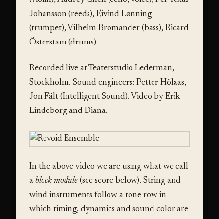
(violin), Audrey Chen (cello, voice), Per Texas
Johansson (reeds), Eivind Lønning
(trumpet), Vilhelm Bromander (bass), Ricard
Österstam (drums).
Recorded live at Teaterstudio Lederman,
Stockholm. Sound engineers: Petter Hölaas,
Jon Fält (Intelligent Sound). Video by Erik
Lindeborg and Diana.
In the above video we are using what we call
a
block module
(see score below). String and
wind instruments follow a tone row in
which timing, dynamics and sound color are