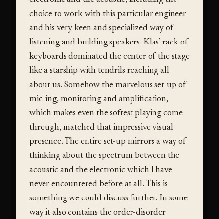
choice to work with this particular engineer
and his very keen and specialized way of
listening and building speakers. Klas’ rack of
keyboards dominated the center of the stage
like a starship with tendrils reaching all
about us. Somehow the marvelous set-up of
mic-ing, monitoring and amplification,
which makes even the softest playing come
through, matched that impressive visual
presence. The entire set-up mirrors a way of
thinking about the spectrum between the
acoustic and the electronic which I have
never encountered before at all. This is
something we could discuss further. In some
way it also contains the order-disorder