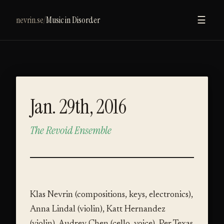
nevrin.se
/
Music in Disorder
☰
Jan. 29th, 2016
The Revoid Ensemble
VIDEO
Klas Nevrin (compositions, keys, electronics),
Anna Lindal (violin), Katt Hernandez