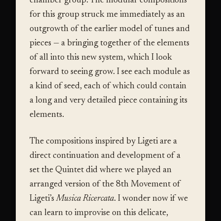
chamber group. The modular compositions
for this group struck me immediately as an
outgrowth of the earlier model of tunes and
pieces — a bringing together of the elements
of all into this new system, which I look
forward to seeing grow. I see each module as
a kind of seed, each of which could contain
a long and very detailed piece containing its
elements.
The compositions inspired by Ligeti are a
direct continuation and development of a
set the Quintet did where we played an
arranged version of the 8th Movement of
Ligeti’s
Musica Ricercata
. I wonder now if we
can learn to improvise on this delicate,