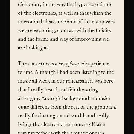
dichotomy in the way the hyper exactitude
of the electronics, as well as that which the
microtonal ideas and some of the composers
we are exploring, contrast with the fluidity
and the forms and way of improvising we
are looking at.
The concert was a very
focused
experience
for me. Although I had been listening to the
music all week in our rehearsals, it was here
that I really heard and felt the string
arranging. Audrey’s background in musics
quite different from the rest of the group is a
really fascinating sound world, and really
brings the electronic instruments Klas is
using together with the acoustic ones in