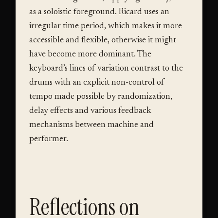
as a soloistic foreground. Ricard uses an
irregular time period, which makes it more
accessible and flexible, otherwise it might
have become more dominant. The
keyboard’s lines of variation contrast to the
drums with an explicit non-control of
tempo made possible by randomization,
delay effects and various feedback
mechanisms between machine and
performer.
Reflections on