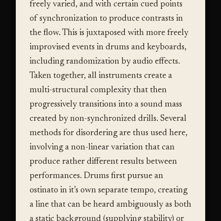
freely varied, and with certain cued points
of synchronization to produce contrasts in
the flow. This is juxtaposed with more freely
improvised events in drums and keyboards,
including randomization by audio effects.
Taken together, all instruments create a
multi-structural complexity that then
progressively transitions into a sound mass
created by non-synchronized drills. Several
methods for disordering are thus used here,
involving a non-linear variation that can
produce rather different results between
performances. Drums first pursue an
ostinato in it’s own separate tempo, creating
a line that can be heard ambiguously as both
a static background (supplying stability) or