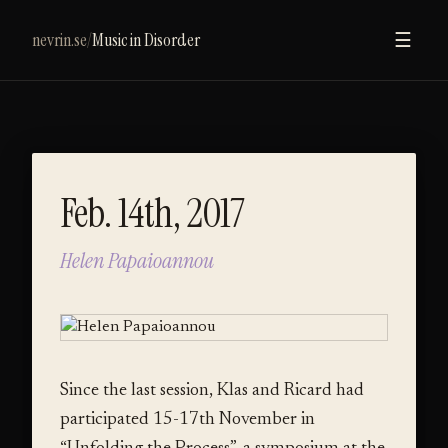
nevrin.se
/
Music in Disorder
☰
Feb. 14th, 2017
Helen Papaioannou
Since the last session, Klas and Ricard had
participated 15-17th November in