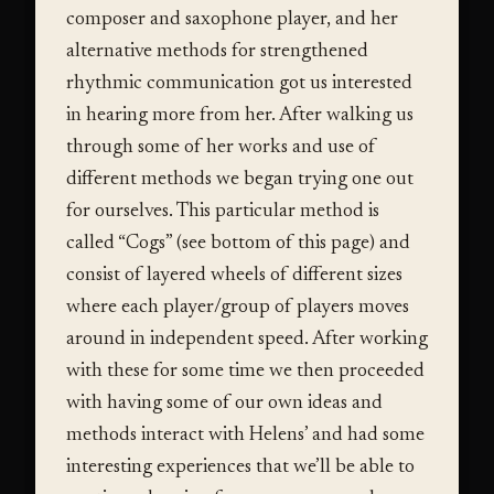
composer and saxophone player, and her
alternative methods for strengthened
rhythmic communication got us interested
in hearing more from her. After walking us
through some of her works and use of
different methods we began trying one out
for ourselves. This particular method is
called “Cogs” (see bottom of this page) and
consist of layered wheels of different sizes
where each player/group of players moves
around in independent speed. After working
with these for some time we then proceeded
with having some of our own ideas and
methods interact with Helens’ and had some
interesting experiences that we’ll be able to