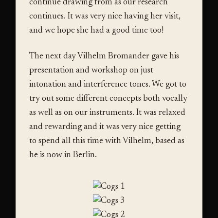
continue drawing from as our research
continues. It was very nice having her visit,
and we hope she had a good time too!
The next day Vilhelm Bromander gave his
presentation and workshop on just
intonation and interference tones. We got to
try out some different concepts both vocally
as well as on our instruments. It was relaxed
and rewarding and it was very nice getting
to spend all this time with Vilhelm, based as
he is now in Berlin.