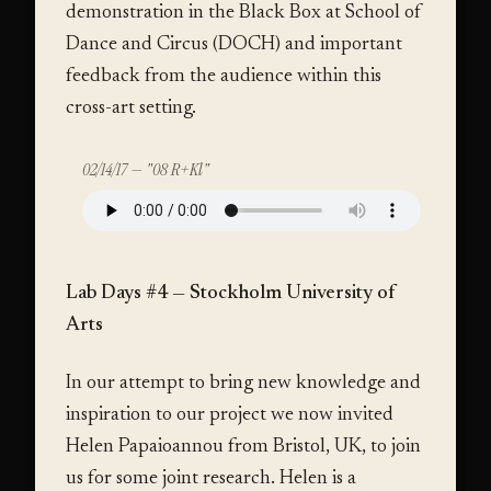
demonstration in the Black Box at School of
Dance and Circus (DOCH) and important
feedback from the audience within this
cross-art setting.
02/14/17 — "08 R+Kl"
Lab Days #4 — Stockholm University of
Arts
In our attempt to bring new knowledge and
inspiration to our project we now invited
Helen Papaioannou from Bristol, UK, to join
us for some joint research. Helen is a