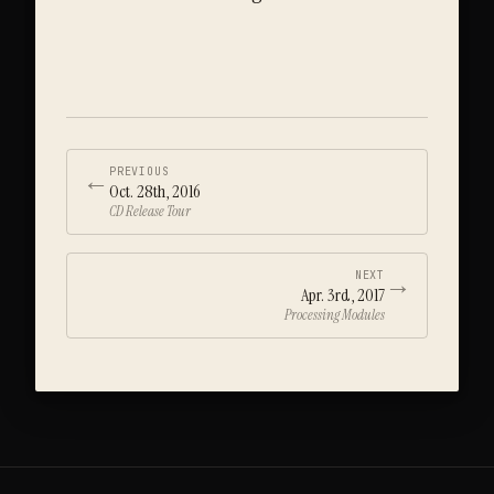
←
PREVIOUS
Oct. 28th, 2016
CD Release Tour
→
NEXT
Apr. 3rd, 2017
Processing Modules