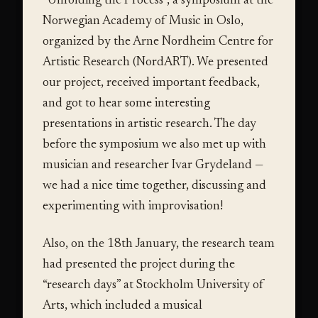
“Unfolding the Process”, a symposium at the
Norwegian Academy of Music in Oslo,
organized by the Arne Nordheim Centre for
Artistic Research (NordART). We presented
our project, received important feedback,
and got to hear some interesting
presentations in artistic research. The day
before the symposium we also met up with
musician and researcher Ivar Grydeland —
we had a nice time together, discussing and
experimenting with improvisation!
Also, on the 18th January, the research team
had presented the project during the
“research days” at Stockholm University of
Arts, which included a musical