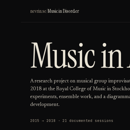
nevrin.se
/
Music in Disorder
Music in
A research project on musical group improvisa
2018 at the Royal College of Music in Stockho
experiments, ensemble work, and a diagramma
development.
2015 → 2018 · 21 documented sessions