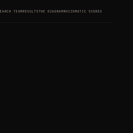
EARCH TEAM
RESULTS
THE DIAGRAM
RHIZOMATIC SCORES