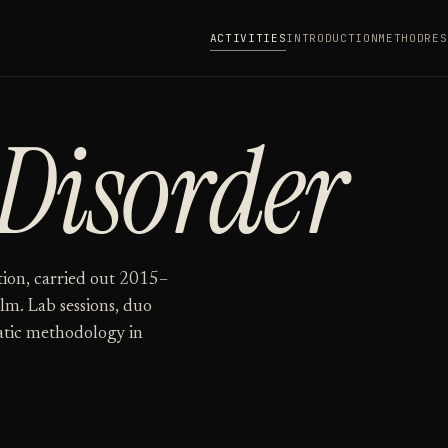
ACTIVITIES
INTRODUCTION
METHOD
RES
Disorder
tion, carried out 2015–
lm. Lab sessions, duo
tic methodology in