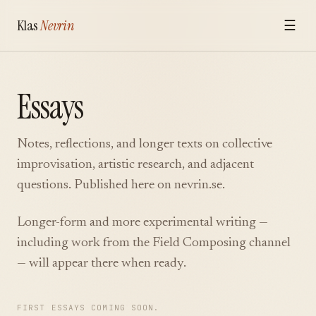
Klas
Nevrin
☰
Essays
Notes, reflections, and longer texts on collective
improvisation, artistic research, and adjacent
questions. Published here on nevrin.se.
Longer-form and more experimental writing —
including work from the
Field Composing
channel
— will appear there when ready.
FIRST ESSAYS COMING SOON.