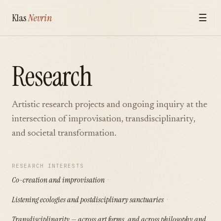
Klas
Nevrin
☰
Research
Artistic research projects and ongoing inquiry at the
intersection of improvisation, transdisciplinarity,
and societal transformation.
RESEARCH INTERESTS
Co-creation and improvisation
Listening ecologies and postdisciplinary sanctuaries
Transdisciplinarity — across art forms, and across philosophy and