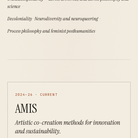
science
Decoloniality
Neurodiversity and neuroqueering
Process philosophy and feminist posthumanities
2024–26 · CURRENT
AMIS
Artistic co-creation methods for innovation
and sustainability.