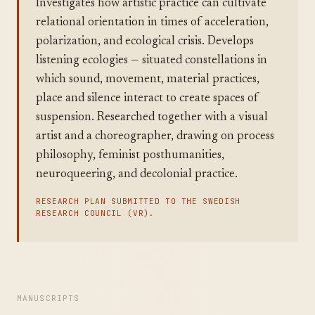
Investigates how artistic practice can cultivate
relational orientation in times of acceleration,
polarization, and ecological crisis. Develops
listening ecologies — situated constellations in
which sound, movement, material practices,
place and silence interact to create spaces of
suspension. Researched together with a visual
artist and a choreographer, drawing on process
philosophy, feminist posthumanities,
neuroqueering, and decolonial practice.
RESEARCH PLAN SUBMITTED TO THE SWEDISH
RESEARCH COUNCIL (VR).
MANUSCRIPTS