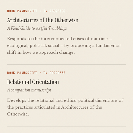
BOOK MANUSCRIPT · IN PROGRESS
Architectures of the Otherwise
A Field Guide to Artful Troublings
Responds to the interconnected crises of our time —
ecological, political, social — by proposing a fundamental
shift in how we approach change.
BOOK MANUSCRIPT · IN PROGRESS
Relational Orientation
A companion manuscript
Develops the relational and ethico-political dimensions of
the practices articulated in Architectures of the
Otherwise.