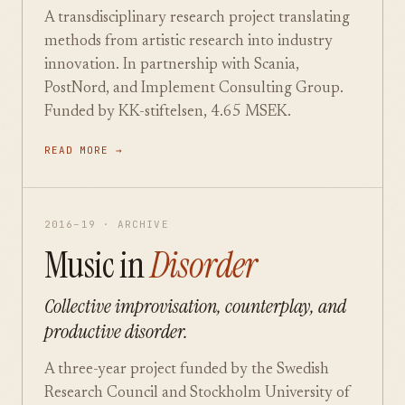
A transdisciplinary research project translating
methods from artistic research into industry
innovation. In partnership with Scania,
PostNord, and Implement Consulting Group.
Funded by KK-stiftelsen, 4.65 MSEK.
READ MORE →
2016–19 · ARCHIVE
Music in
Disorder
Collective improvisation, counterplay, and
productive disorder.
A three-year project funded by the Swedish
Research Council and Stockholm University of