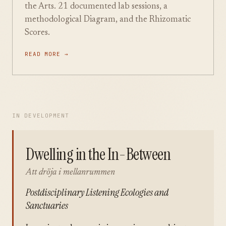
the Arts. 21 documented lab sessions, a
methodological Diagram, and the Rhizomatic
Scores.
READ MORE →
IN DEVELOPMENT
Dwelling in the In-Between
Att dröja i mellanrummen
Postdisciplinary Listening Ecologies and
Sanctuaries