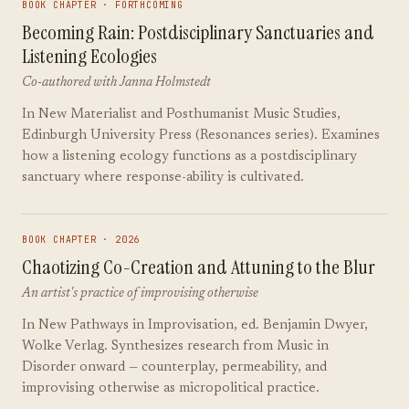
BOOK CHAPTER · FORTHCOMING
Becoming Rain: Postdisciplinary Sanctuaries and
Listening Ecologies
Co-authored with Janna Holmstedt
In New Materialist and Posthumanist Music Studies,
Edinburgh University Press (Resonances series). Examines
how a listening ecology functions as a postdisciplinary
sanctuary where response-ability is cultivated.
BOOK CHAPTER · 2026
Chaotizing Co-Creation and Attuning to the Blur
An artist's practice of improvising otherwise
In New Pathways in Improvisation, ed. Benjamin Dwyer,
Wolke Verlag. Synthesizes research from Music in
Disorder onward — counterplay, permeability, and
improvising otherwise as micropolitical practice.