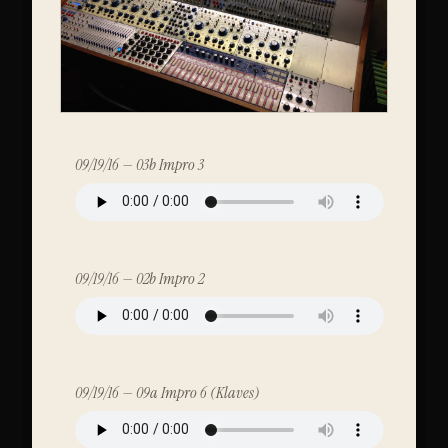
09/19/16 — 03b Impro 3
09/19/16 — 02b Impro 2
09/19/16 — 09a Impro 6 (Klaves)