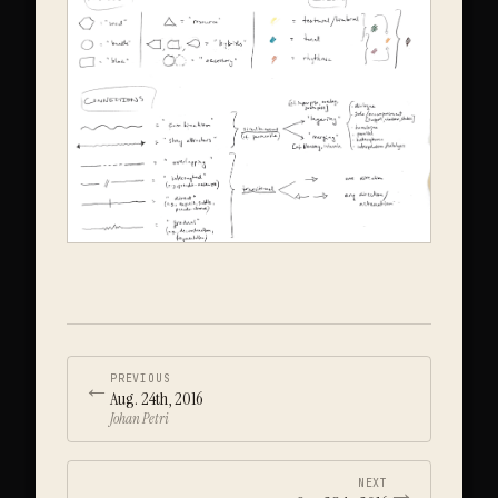
←
PREVIOUS
Aug. 24th, 2016
Johan Petri
→
NEXT