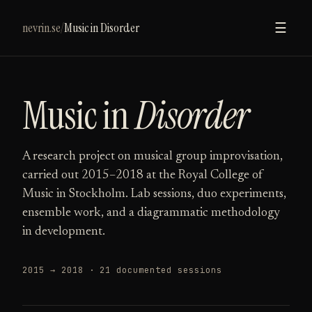
nevrin.se
/
Music in Disorder
☰
Music in
Disorder
A research project on musical group improvisation,
carried out 2015–2018 at the Royal College of
Music in Stockholm. Lab sessions, duo experiments,
ensemble work, and a diagrammatic methodology
in development.
2015 → 2018 · 21 documented sessions
NOV. 28TH, 2018
OCT. 10TH, 2018
SEPT. 19TH, 2018
SEPT. 7TH, 2018
JUN. 14TH, 2018
APR. 21ST, 2018
MAR. 24TH, 2018
MAR. 9TH, 2018
DEC. 19TH, 2017
OCT. 30TH, 2017
OCT. 7TH, 2017
MAY 10TH, 2017
APR. 3RD, 2017
FEB. 14TH, 2017
OCT. 28TH, 2016
SEPT. 19TH, 2016
AUG. 24TH, 2016
JUL. 26TH, 2016
JUN. 13TH, 2016
JAN. 29TH, 2016
JAN. 29TH, 2016