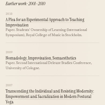
Earlier work · 2001–2010
2010
A Plea for an Experimental Approach to Teaching
Improvisation
Paper. Students' Ownership of Learning (International
Symposium), Royal College of Music in Stockholm.
2009
Nomadology, Improvisation, Somaesthetics
Paper. Second International Deleuze Studies Conference,
University of Cologne.
2007
Transcending the Individual and Resisting Modernity:
Empowerment and Sacralization in Modern Postural
Yoga