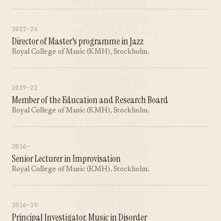
2021–24
Director of Master's programme in Jazz
Royal College of Music (KMH), Stockholm.
2019–21
Member of the Education and Research Board
Royal College of Music (KMH), Stockholm.
2016–
Senior Lecturer in Improvisation
Royal College of Music (KMH), Stockholm.
2016–19
Principal Investigator, Music in Disorder