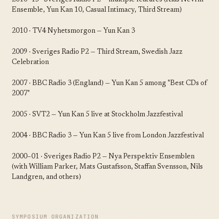
Ensemble, Yun Kan 10, Casual Intimacy, Third Stream)
2010 · TV4 Nyhetsmorgon — Yun Kan 3
2009 · Sveriges Radio P2 — Third Stream, Swedish Jazz
Celebration
2007 · BBC Radio 3 (England) — Yun Kan 5 among "Best CDs of
2007"
2005 · SVT2 — Yun Kan 5 live at Stockholm Jazzfestival
2004 · BBC Radio 3 — Yun Kan 5 live from London Jazzfestival
2000–01 · Sveriges Radio P2 — Nya Perspektiv Ensemblen
(with William Parker, Mats Gustafsson, Staffan Svensson, Nils
Landgren, and others)
SYMPOSIUM ORGANIZATION