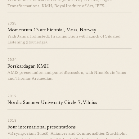
With Janna Holmstedt. Co-organized by EcoJust, Digital
Transformations, KMH, Royal Institute of Art, IFFS.
2025
Momentum 13 art biennial, Moss, Norway
With Janna Holmstedt. In conjunction with launch of Situated
Listening (Routledge).
2024
Forskardagar, KMH
AMIS presentation and panel discussion, with Nina Bozic Yams
and Thomas Arctaedius.
2019
Nordic Summer University Circle 7, Vilnius
2018
Four international presentations
VR symposium (Piteå); Alliances and Commonalities (Stockholm