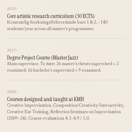
2019–
Core artistic research curriculum (30 ECTS)
Konstnärlig forskningsförberedande kurs 1 & 2. ~140
students/year across all master's programmes.
2017–
Degree Project Course (Master Jazz)
Main supervisor. To date: 26 master's theses supervised + 2
examined; 16 bachelor's supervised + 9 examined.
2009–
Courses designed and taught at KMH
Creative Improvisation, Composition/Creativity/Interactivity,
Creative Ear Training, Reflection Seminars on Improvisation
(2009–24). Course evaluations 4.3–4.9 / 5.0.