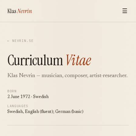
Klas
Nevrin
☰
← NEVRIN.SE
Curriculum
Vitae
Klas Nevrin — musician, composer, artist-researcher.
BORN
2 June 1972 · Swedish
LANGUAGES
Swedish, English (fluent); German (basic)