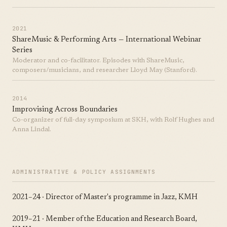
2021
ShareMusic & Performing Arts — International Webinar
Series
Moderator and co-facilitator. Episodes with ShareMusic,
composers/musicians, and researcher Lloyd May (Stanford).
2014
Improvising Across Boundaries
Co-organizer of full-day symposium at SKH, with Rolf Hughes and
Anna Lindal.
ADMINISTRATIVE & POLICY ASSIGNMENTS
2021–24 · Director of Master's programme in Jazz, KMH
2019–21 · Member of the Education and Research Board,