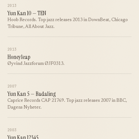
2013
Yun Kan 10 — TEN
Hoob Records. Top jazz releases 2013 in DownBeat, Chicago
Tribune, All About Jazz.
2013
Honeyleap
Øyvind Jazzforum ØJF0313.
2007
Yun Kan 5 — Badaling
Caprice Records CAP 21769. Top jazz releases 2007 in BBC,
Dagens Nyheter.
2003
Yun Kan 12345