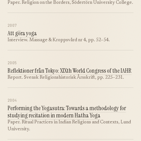
Paper. Religion on the Borders, Södertörn University College.
2007
Att göra yoga
Interview. Massage & Kroppsvård nr 4, pp. 52–54.
2005
Reflektioner från Tokyo: XIXth World Congress of the IAHR
Report. Svensk Religionshistorisk Årsskrift, pp. 225–231.
2004
Performing the Yogasutra: Towards a methodology for
studying recitation in modern Hatha Yoga
Paper. Ritual Practices in Indian Religions and Contexts, Lund
University.