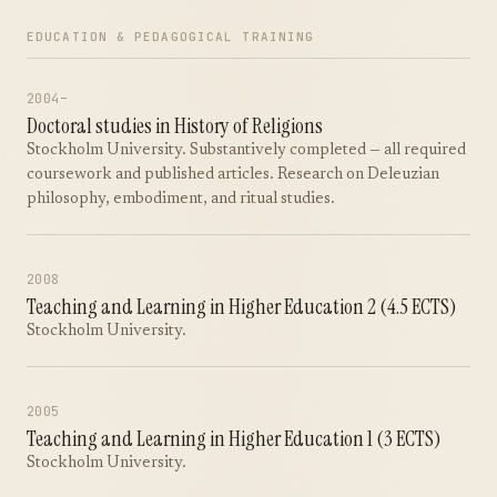
EDUCATION & PEDAGOGICAL TRAINING
2004–
Doctoral studies in History of Religions
Stockholm University. Substantively completed — all required
coursework and published articles. Research on Deleuzian
philosophy, embodiment, and ritual studies.
2008
Teaching and Learning in Higher Education 2 (4.5 ECTS)
Stockholm University.
2005
Teaching and Learning in Higher Education 1 (3 ECTS)
Stockholm University.