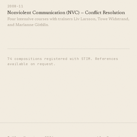
2008–11
Nonviolent Communication (NVC) — Conflict Resolution
Four intensive courses with trainers Liv Larsson, Towe Widstrand,
and Marianne Göthlin.
74 compositions registered with STIM. References
available on request.