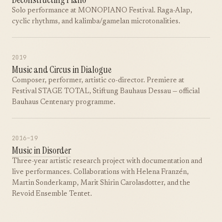
Solo performance at MONOPIANO Festival. Raga-Alap,
cyclic rhythms, and kalimba/gamelan microtonalities.
2019
Music and Circus in Dialogue
Composer, performer, artistic co-director. Premiere at
Festival STAGE TOTAL, Stiftung Bauhaus Dessau — official
Bauhaus Centenary programme.
2016–19
Music in Disorder
Three-year artistic research project with documentation and
live performances. Collaborations with Helena Franzén,
Martin Sonderkamp, Marit Shirin Carolasdotter, and the
Revoid Ensemble Tentet.