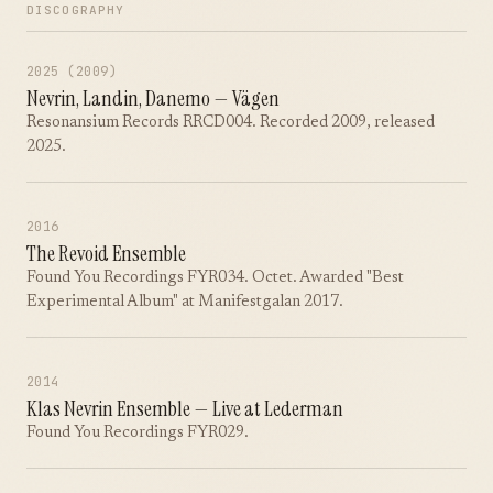
DISCOGRAPHY
2025 (2009)
Nevrin, Landin, Danemo — Vägen
Resonansium Records RRCD004. Recorded 2009, released
2025.
2016
The Revoid Ensemble
Found You Recordings FYR034. Octet. Awarded "Best
Experimental Album" at Manifestgalan 2017.
2014
Klas Nevrin Ensemble — Live at Lederman
Found You Recordings FYR029.