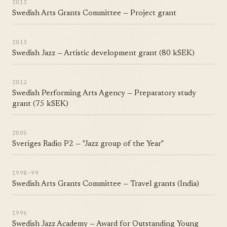
2013
Swedish Arts Grants Committee — Project grant
2013
Swedish Jazz — Artistic development grant (80 kSEK)
2012
Swedish Performing Arts Agency — Preparatory study
grant (75 kSEK)
2005
Sveriges Radio P2 — "Jazz group of the Year"
1998–99
Swedish Arts Grants Committee — Travel grants (India)
1996
Swedish Jazz Academy — Award for Outstanding Young