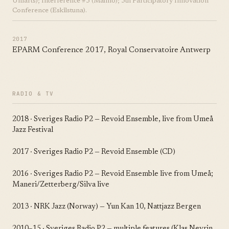
Uniarts); Interference #5 (Malmö); 5th Participatory Innovation
Conference (Eskilstuna).
2017
EPARM Conference 2017, Royal Conservatoire Antwerp
RADIO & TV
2018 · Sveriges Radio P2 — Revoid Ensemble, live from Umeå
Jazz Festival
2017 · Sveriges Radio P2 — Revoid Ensemble (CD)
2016 · Sveriges Radio P2 — Revoid Ensemble live from Umeå;
Maneri/Zetterberg/Silva live
2013 · NRK Jazz (Norway) — Yun Kan 10, Nattjazz Bergen
2010–15 · Sveriges Radio P2 — multiple features (Klas Nevrin