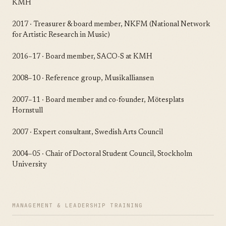
KMH
2017 · Treasurer & board member, NKFM (National Network
for Artistic Research in Music)
2016–17 · Board member, SACO-S at KMH
2008–10 · Reference group, Musikalliansen
2007–11 · Board member and co-founder, Mötesplats
Hornstull
2007 · Expert consultant, Swedish Arts Council
2004–05 · Chair of Doctoral Student Council, Stockholm
University
MANAGEMENT & LEADERSHIP TRAINING