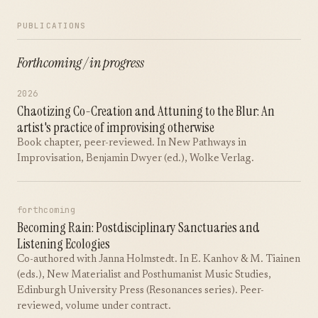
PUBLICATIONS
Forthcoming / in progress
2026
Chaotizing Co-Creation and Attuning to the Blur: An
artist's practice of improvising otherwise
Book chapter, peer-reviewed. In New Pathways in
Improvisation, Benjamin Dwyer (ed.), Wolke Verlag.
forthcoming
Becoming Rain: Postdisciplinary Sanctuaries and
Listening Ecologies
Co-authored with Janna Holmstedt. In E. Kanhov & M. Tiainen
(eds.), New Materialist and Posthumanist Music Studies,
Edinburgh University Press (Resonances series). Peer-
reviewed, volume under contract.