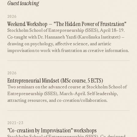
Guest teaching
2026
Weekend Workshop — "The Hidden Power of Frustration"
Stockholm School of Entrepreneurship (SSES), April 18–19.
Co-taught with Dr. Hannaneh Yazdi (Karolinska Institutet) —
drawing on psychology, affective science, and artistic
improvisation to work with frustration as creative information.
2026
Entrepreneurial Mindset (MSc course, 5 ECTS)
Two seminars on the advanced course at Stockholm School of
Entrepreneurship (SSES), March–April. Self-leadership,
attracting resources, and co-creation/collaboration.
2021–23
"Co-creation by Improvisation" workshops