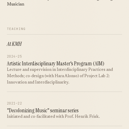
Musician
TEACHING
At KMH
2024–25
Artistic Interdisciplinary Master's Program (AIM)
Lecture and supervision in Interdisciplinary Practices and
Methods; co-design (with Hara Alonso) of Project Lab 2:
Innovation and Interdisciplinarity.
2021–22
"Decolonizing Music" seminar series
Initiated and co-facilitated with Prof. Henrik Frisk.