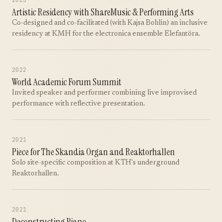
2023
Artistic Residency with ShareMusic & Performing Arts
Co-designed and co-facilitated (with Kajsa Bohlin) an inclusive
residency at KMH for the electronica ensemble Elefantöra.
2022
World Academic Forum Summit
Invited speaker and performer combining live improvised
performance with reflective presentation.
2021
Piece for The Skandia Organ and Reaktorhallen
Solo site-specific composition at KTH's underground
Reaktorhallen.
2021
Deconstructing Piano