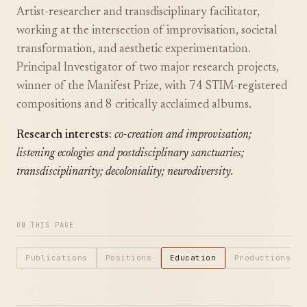
Artist-researcher and transdisciplinary facilitator,
working at the intersection of improvisation, societal
transformation, and aesthetic experimentation.
Principal Investigator of two major research projects,
winner of the Manifest Prize, with 74 STIM-registered
compositions and 8 critically acclaimed albums.
Research interests:
co-creation and improvisation;
listening ecologies and postdisciplinary sanctuaries;
transdisciplinarity; decoloniality; neurodiversity.
ON THIS PAGE
Publications
Positions
Education
Productions