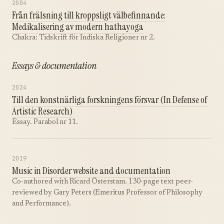
2004
Från frälsning till kroppsligt välbefinnande:
Medikalisering av modern hathayoga
Chakra: Tidskrift för Indiska Religioner nr 2.
Essays & documentation
2024
Till den konstnärliga forskningens försvar (In Defense of
Artistic Research)
Essay. Parabol nr 11.
2019
Music in Disorder website and documentation
Co-authored with Ricard Österstam. 130-page text peer-
reviewed by Gary Peters (Emeritus Professor of Philosophy
and Performance).