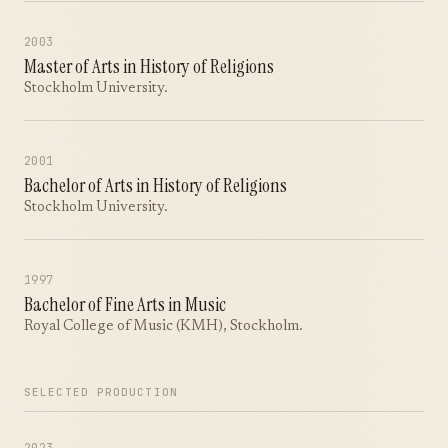
2003
Master of Arts in History of Religions
Stockholm University.
2001
Bachelor of Arts in History of Religions
Stockholm University.
1997
Bachelor of Fine Arts in Music
Royal College of Music (KMH), Stockholm.
SELECTED PRODUCTION