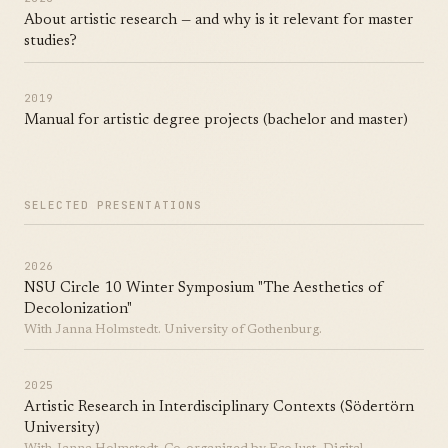
About artistic research — and why is it relevant for master
studies?
2019
Manual for artistic degree projects (bachelor and master)
SELECTED PRESENTATIONS
2026
NSU Circle 10 Winter Symposium "The Aesthetics of
Decolonization"
With Janna Holmstedt. University of Gothenburg.
2025
Artistic Research in Interdisciplinary Contexts (Södertörn
University)