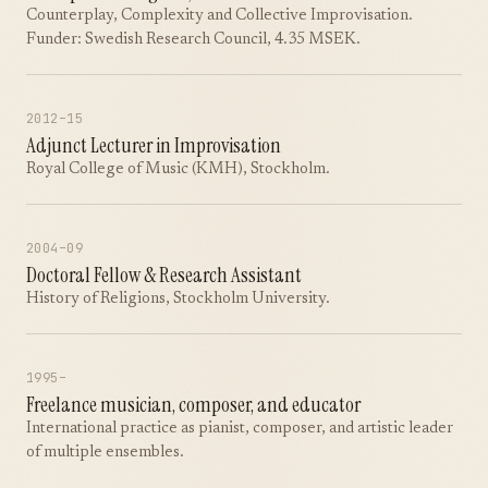
Counterplay, Complexity and Collective Improvisation.
Funder: Swedish Research Council, 4.35 MSEK.
2012–15
Adjunct Lecturer in Improvisation
Royal College of Music (KMH), Stockholm.
2004–09
Doctoral Fellow & Research Assistant
History of Religions, Stockholm University.
1995–
Freelance musician, composer, and educator
International practice as pianist, composer, and artistic leader
of multiple ensembles.