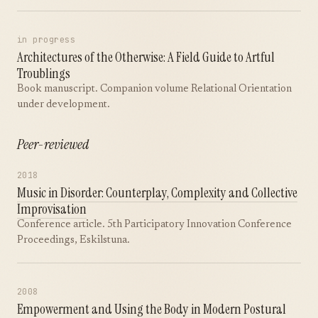
in progress
Architectures of the Otherwise: A Field Guide to Artful
Troublings
Book manuscript. Companion volume Relational Orientation
under development.
Peer-reviewed
2018
Music in Disorder: Counterplay, Complexity and Collective
Improvisation
Conference article. 5th Participatory Innovation Conference
Proceedings, Eskilstuna.
2008
Empowerment and Using the Body in Modern Postural