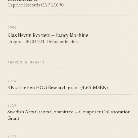
Caprice Records CAP 21690.
1999
Klas Nevrin Kvartett — Fancy Machine
Dragon DRCD 324. Debut as leader.
AWARDS & GRANTS
2024
KK-stiftelsen HÖG Research grant (4.65 MSEK)
2019
Swedish Arts Grants Committee — Composer Collaboration
Grant
2017