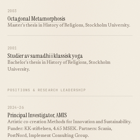
2003
Octagonal Metamorphosis
Master's thesis in History of Religions, Stockholm University.
2001
Studier av samadhi i klassisk yoga
Bachelor's thesis in History of Religions, Stockholm
University.
POSITIONS & RESEARCH LEADERSHIP
2024–26
Principal Investigator, AMIS
Artistic co-creation Methods for Innovation and Sustainability.
Funder: KK-stiftelsen, 4.65 MSEK. Partners: Scania,
PostNord, Implement Consulting Group.