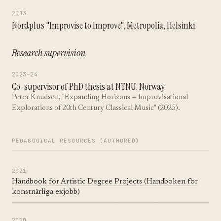
2013
Nordplus "Improvise to Improve", Metropolia, Helsinki
Research supervision
2023–24
Co-supervisor of PhD thesis at NTNU, Norway
Peter Knudsen, "Expanding Horizons — Improvisational
Explorations of 20th Century Classical Music" (2025).
PEDAGOGICAL RESOURCES (AUTHORED)
2021
Handbook for Artistic Degree Projects (Handboken för
konstnärliga exjobb)
2020