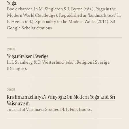
Yoga
Book chapter. In M. Singleton & J. Byrne (eds.), Yoga in the
Modern World (Routledge). Republished as "landmark text" in
P. Heelas (ed.), Spirituality in the Modern World (2011). 83
Google Scholar citations.
2008
Yogarörelser i Sverige
In I. Svanberg & D. Westerlund (eds.), Religion i Sverige
(Dialogos).
2005
Krishnamacharya's Viniyoga: On Modern Yoga and Sri
Vaisnavism
Journal of Vaishnava Studies 14:1, Folk Books.