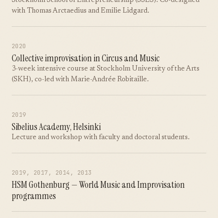
Stockholm School of Entrepreneurship (SSES). Co-designed
with Thomas Arctaedius and Emilie Lidgard.
2020
Collective improvisation in Circus and Music
3-week intensive course at Stockholm University of the Arts
(SKH), co-led with Marie-Andrée Robitaille.
2019
Sibelius Academy, Helsinki
Lecture and workshop with faculty and doctoral students.
2019, 2017, 2014, 2013
HSM Gothenburg — World Music and Improvisation
programmes