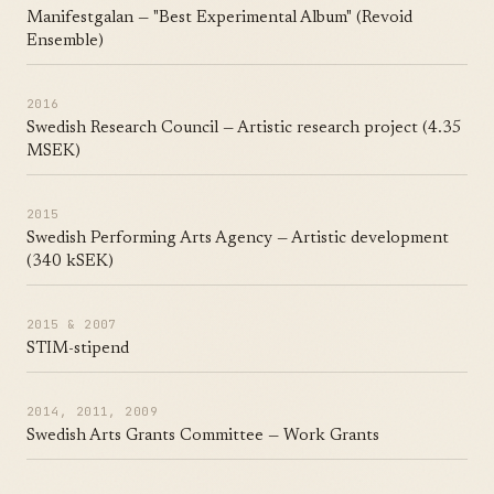
Manifestgalan — "Best Experimental Album" (Revoid
Ensemble)
2016
Swedish Research Council — Artistic research project (4.35
MSEK)
2015
Swedish Performing Arts Agency — Artistic development
(340 kSEK)
2015 & 2007
STIM-stipend
2014, 2011, 2009
Swedish Arts Grants Committee — Work Grants